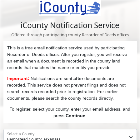
iCounty Notification Service
Offered through participating county Recorder of Deeds offices
This is a free email notification service used by participating
Recorder of Deeds offices. After you register, you will receive
an email when a document is recorded in the county land
records that matches the name or entity you provide.
Important:
Notifications are sent
after
documents are
recorded. This service does not prevent filings and does not
search records recorded prior to registration. For earlier
documents, please search the county records directly.
To register, select your county, enter your email address, and
press
Continue
.
Select a County