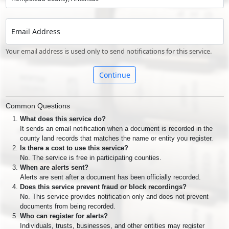
Email Address
Your email address is used only to send notifications for this service.
Continue
Common Questions
What does this service do?
It sends an email notification when a document is recorded in the
county land records that matches the name or entity you register.
Is there a cost to use this service?
No. The service is free in participating counties.
When are alerts sent?
Alerts are sent after a document has been officially recorded.
Does this service prevent fraud or block recordings?
No. This service provides notification only and does not prevent
documents from being recorded.
Who can register for alerts?
Individuals, trusts, businesses, and other entities may register